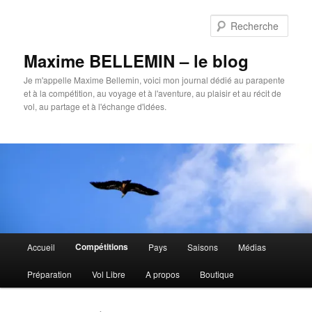
Aller
Aller
au
au
Rech
contenu
contenu
principal
secondaire
Maxime BELLEMIN – le blog
Je m'appelle Maxime Bellemin, voici mon journal dédié au parapente
et à la compétition, au voyage et à l'aventure, au plaisir et au récit de
vol, au partage et à l'échange d'idées.
Menu
Compétitions
Accueil
Pays
Saisons
Médias
principal
Préparation
Vol Libre
A propos
Boutique