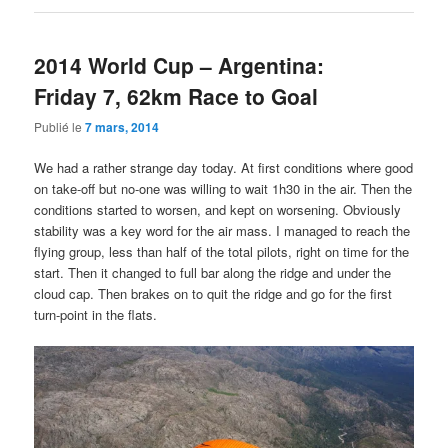
2014 World Cup – Argentina:
Friday 7, 62km Race to Goal
Publié le
7 mars, 2014
We had a rather strange day today. At first conditions where good
on take-off but no-one was willing to wait 1h30 in the air. Then the
conditions started to worsen, and kept on worsening. Obviously
stability was a key word for the air mass. I managed to reach the
flying group, less than half of the total pilots, right on time for the
start. Then it changed to full bar along the ridge and under the
cloud cap. Then brakes on to quit the ridge and go for the first
turn-point in the flats.