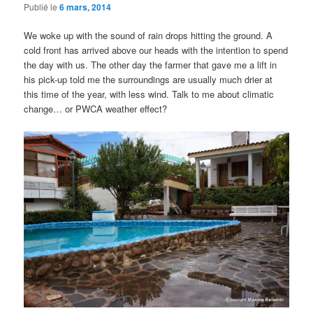
Publié le
6 mars, 2014
We woke up with the sound of rain drops hitting the ground. A
cold front has arrived above our heads with the intention to spend
the day with us. The other day the farmer that gave me a lift in
his pick-up told me the surroundings are usually much drier at
this time of the year, with less wind. Talk to me about climatic
change… or PWCA weather effect?