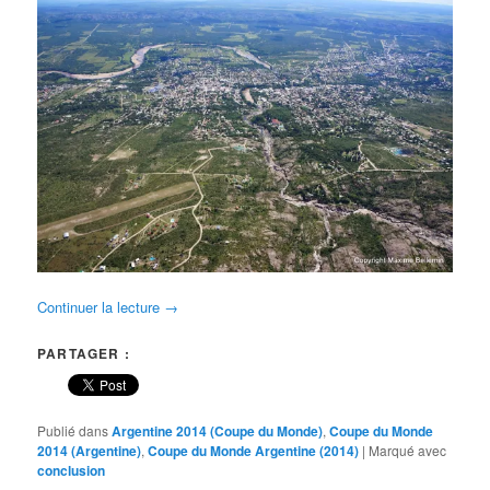
Continuer la lecture
→
PARTAGER :
Publié dans
Argentine 2014 (Coupe du Monde)
,
Coupe du Monde
2014 (Argentine)
,
Coupe du Monde Argentine (2014)
|
Marqué avec
conclusion