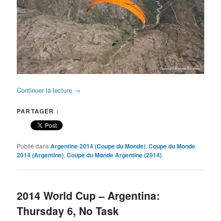
Continuer la lecture
→
PARTAGER :
Publié dans
Argentine 2014 (Coupe du Monde)
,
Coupe du Monde
2014 (Argentine)
,
Coupe du Monde Argentine (2014)
2014 World Cup – Argentina:
Thursday 6, No Task