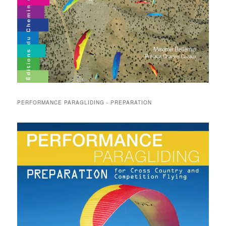
PERFORMANCE PARAGLIDING - PREPARATION