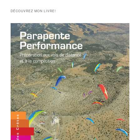
articles
DÉCOUVREZ MON LIVRE!