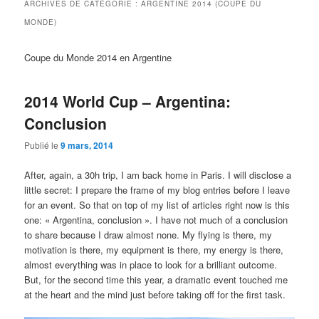
ARCHIVES DE CATÉGORIE :
ARGENTINE 2014 (COUPE DU
MONDE)
Coupe du Monde 2014 en Argentine
2014 World Cup – Argentina:
Conclusion
Publié le
9 mars, 2014
After, again, a 30h trip, I am back home in Paris. I will disclose a
little secret: I prepare the frame of my blog entries before I leave
for an event. So that on top of my list of articles right now is this
one: « Argentina, conclusion ». I have not much of a conclusion
to share because I draw almost none. My flying is there, my
motivation is there, my equipment is there, my energy is there,
almost everything was in place to look for a brilliant outcome.
But, for the second time this year, a dramatic event touched me
at the heart and the mind just before taking off for the first task.