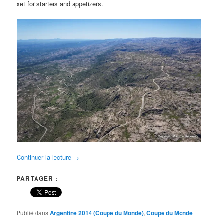
set for starters and appetizers.
Continuer la lecture
→
PARTAGER :
Publié dans
Argentine 2014 (Coupe du Monde)
,
Coupe du Monde