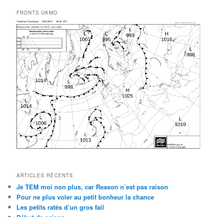
FRONTS UKMO
ARTICLES RÉCENTS
Je TEM moi non plus, car Reason n’est pas raison
Pour ne plus voler au petit bonheur la chance
Les petits ratés d’un gros fail