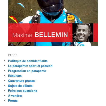
PAGES
Politique de confidentialité
Le parapente: sport et passion
Progression en parapente
Résultats
Couverture presse
Sujets de débats
Foire aux questions
A vendre!
Fronts