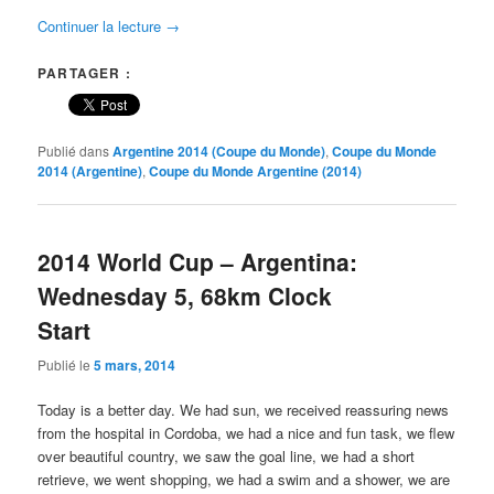
Continuer la lecture
→
PARTAGER :
Publié dans
Argentine 2014 (Coupe du Monde)
,
Coupe du Monde
2014 (Argentine)
,
Coupe du Monde Argentine (2014)
2014 World Cup – Argentina:
Wednesday 5, 68km Clock
Start
Publié le
5 mars, 2014
Today is a better day. We had sun, we received reassuring news
from the hospital in Cordoba, we had a nice and fun task, we flew
over beautiful country, we saw the goal line, we had a short
retrieve, we went shopping, we had a swim and a shower, we are