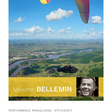
PERFORMANCE PARAGLIDING - EFFICIENCY