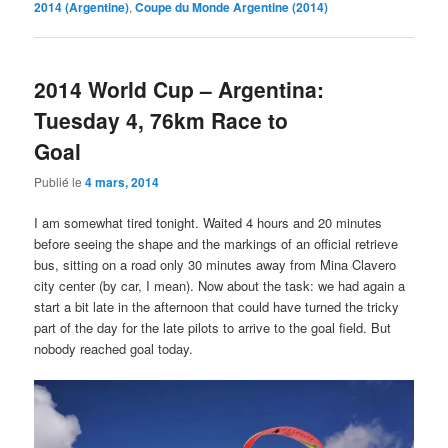
2014 (Argentine)
,
Coupe du Monde Argentine (2014)
2014 World Cup – Argentina:
Tuesday 4, 76km Race to
Goal
Publié le
4 mars, 2014
I am somewhat tired tonight. Waited 4 hours and 20 minutes
before seeing the shape and the markings of an official retrieve
bus, sitting on a road only 30 minutes away from Mina Clavero
city center (by car, I mean). Now about the task: we had again a
start a bit late in the afternoon that could have turned the tricky
part of the day for the late pilots to arrive to the goal field. But
nobody reached goal today.