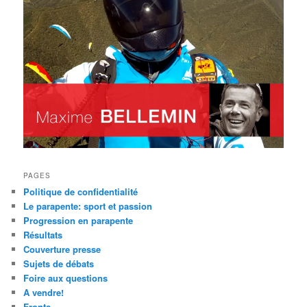
PAGES
Politique de confidentialité
Le parapente: sport et passion
Progression en parapente
Résultats
Couverture presse
Sujets de débats
Foire aux questions
A vendre!
Fronts