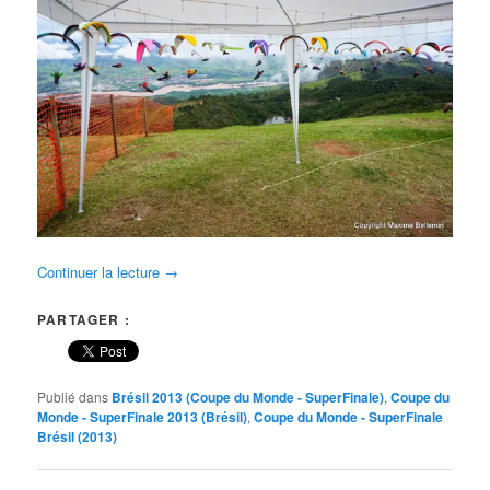
Continuer la lecture
→
PARTAGER :
Publié dans
Brésil 2013 (Coupe du Monde - SuperFinale)
,
Coupe du
Monde - SuperFinale 2013 (Brésil)
,
Coupe du Monde - SuperFinale
Brésil (2013)