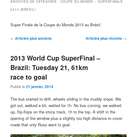
ARCHIVES DE CATÉGORIE :
COUPE DU MONDE – SUPERFINALE
2013 (BRÉSIL)
Super Finale de la Coupe du Monde 2013 au Brésil
Navigation
←
Articles plus anciens
Articles plus récents
→
des
articles
2013 World Cup SuperFinal –
Brazil: Tuesday 21, 61km
race to goal
Publié le
21 janvier, 2014
The bus started to drift, wheels sliding in the muddy slope. We
got out, walked a bit, waited for 1h. No bus coming, we walked
up, flip-flops on the stony track, 1h to the top. A shift in the
opening of the window plus a slightly too high distance to cover
made that only Russ went to goal.