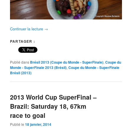
Continuer la lecture
→
PARTAGER :
Publié dans
Brésil 2013 (Coupe du Monde - SuperFinale)
,
Coupe du
Monde - SuperFinale 2013 (Brésil)
,
Coupe du Monde - SuperFinale
Brésil (2013)
2013 World Cup SuperFinal –
Brazil: Saturday 18, 67km
race to goal
Publié le
18 janvier, 2014