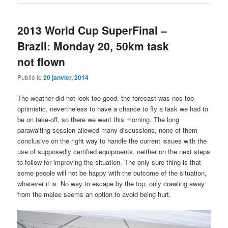
2013 World Cup SuperFinal –
Brazil: Monday 20, 50km task
not flown
Publié le
20 janvier, 2014
The weather did not look too good, the forecast was nos too
optimistic, nevertheless to have a chance to fly a task we had to
be on take-off, so there we went this morning. The long
parawaiting session allowed many discussions, none of them
conclusive on the right way to handle the current issues with the
use of supposedly certified equipments, neither on the next steps
to follow for improving the situation. The only sure thing is that
some people will not be happy with the outcome of the situation,
whatever it is. No way to escape by the top, only crawling away
from the melee seems an option to avoid being hurt.