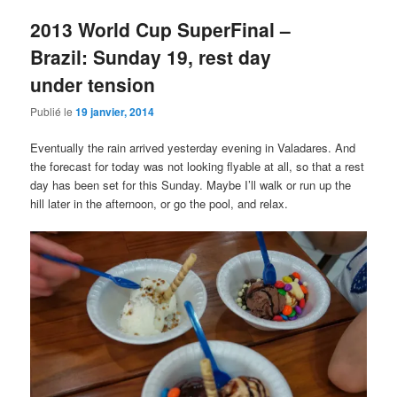
2013 World Cup SuperFinal –
Brazil: Sunday 19, rest day
under tension
Publié le
19 janvier, 2014
Eventually the rain arrived yesterday evening in Valadares. And
the forecast for today was not looking flyable at all, so that a rest
day has been set for this Sunday. Maybe I’ll walk or run up the
hill later in the afternoon, or go the pool, and relax.