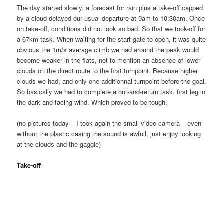
The day started slowly, a forecast for rain plus a take-off capped
by a cloud delayed our usual departure at 9am to 10:30am. Once
on take-off, conditions did not look so bad. So that we took-off for
a 67km task. When waiting for the start gate to open, it was quite
obvious the 1m/s average climb we had around the peak would
become weaker in the flats, not to mention an absence of lower
clouds on the direct route to the first turnpoint. Because higher
clouds we had, and only one additionnal turnpoint before the goal.
So basically we had to complete a out-and-return task, first leg in
the dark and facing wind. Which proved to be tough.
(no pictures today – I took again the small video camera – even
without the plastic casing the sound is awfull, just enjoy looking
at the clouds and the gaggle)
Take-off