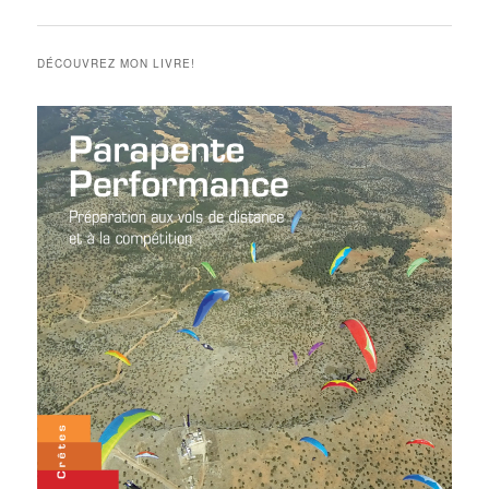
des
articles
DÉCOUVREZ MON LIVRE!