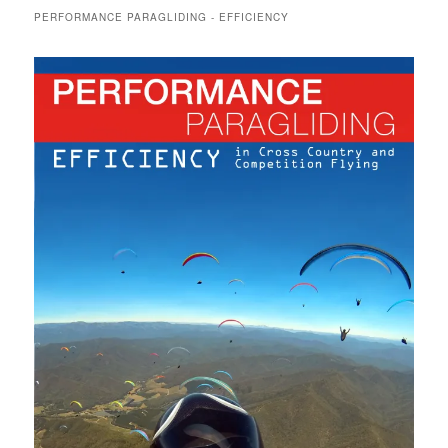
PERFORMANCE PARAGLIDING - EFFICIENCY