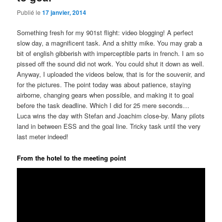
Publié le
17 janvier, 2014
Something fresh for my 901st flight: video blogging! A perfect
slow day, a magnificent task. And a shitty mike. You may grab a
bit of english gibberish with imperceptible parts in french. I am so
pissed off the sound did not work. You could shut it down as well.
Anyway, I uploaded the videos below, that is for the souvenir, and
for the pictures. The point today was about patience, staying
airborne, changing gears when possible, and making it to goal
before the task deadline. Which I did for 25 mere seconds…
Luca wins the day with Stefan and Joachim close-by. Many pilots
land in between ESS and the goal line. Tricky task until the very
last meter indeed!
From the hotel to the meeting point