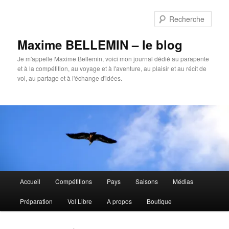
Aller
Aller
au
au
Rech
contenu
contenu
principal
secondaire
Maxime BELLEMIN – le blog
Je m'appelle Maxime Bellemin, voici mon journal dédié au parapente
et à la compétition, au voyage et à l'aventure, au plaisir et au récit de
vol, au partage et à l'échange d'idées.
Menu
Accueil
Compétitions
Pays
Saisons
Médias
principal
Préparation
Vol Libre
A propos
Boutique