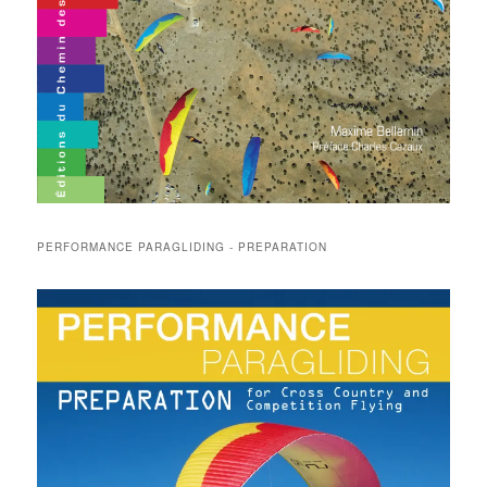
PERFORMANCE PARAGLIDING - PREPARATION