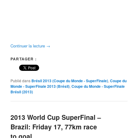
Continuer la lecture
→
PARTAGER :
Publié dans
Brésil 2013 (Coupe du Monde - SuperFinale)
,
Coupe du
Monde - SuperFinale 2013 (Brésil)
,
Coupe du Monde - SuperFinale
Brésil (2013)
2013 World Cup SuperFinal –
Brazil: Friday 17, 77km race
to goal