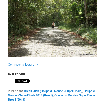
Continuer la lecture
→
PARTAGER :
Publié dans
Brésil 2013 (Coupe du Monde - SuperFinale)
,
Coupe du
Monde - SuperFinale 2013 (Brésil)
,
Coupe du Monde - SuperFinale
Brésil (2013)