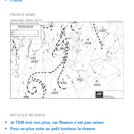
FRONTS UKMO
ARTICLES RÉCENTS
Je TEM moi non plus, car Reason n’est pas raison
Pour ne plus voler au petit bonheur la chance